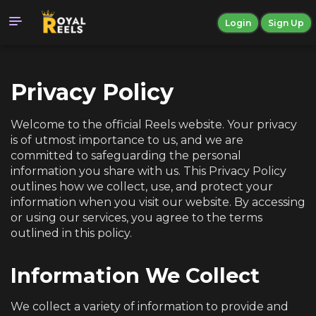
Login
Sign Up
Privacy Policy
Welcome to the official Reels website. Your privacy
is of utmost importance to us, and we are
committed to safeguarding the personal
information you share with us. This Privacy Policy
outlines how we collect, use, and protect your
information when you visit our website. By accessing
or using our services, you agree to the terms
outlined in this policy.
Information We Collect
We collect a variety of information to provide and