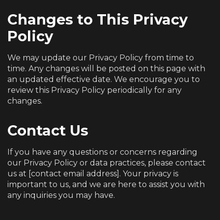
Changes to This Privacy
Policy
We may update our Privacy Policy from time to
time. Any changes will be posted on this page with
an updated effective date. We encourage you to
review this Privacy Policy periodically for any
changes.
Contact Us
If you have any questions or concerns regarding
our Privacy Policy or data practices, please contact
us at [contact email address]. Your privacy is
important to us, and we are here to assist you with
any inquiries you may have.