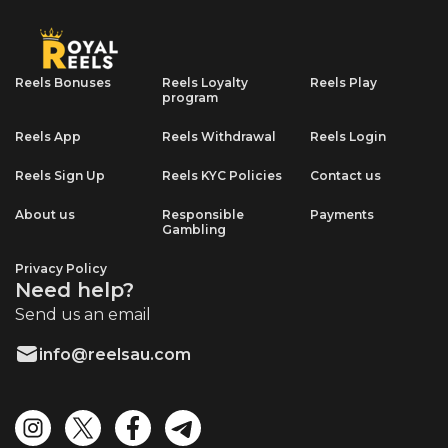
Reels Bonuses
Reels Loyalty
Reels Play
program
Reels App
Reels Withdrawal
Reels Login
Reels Sign Up
Reels KYC Policies
Contact us
About us
Responsible
Payments
Gambling
Privacy Policy
Need help?
Send us an email
info@reelsau.com