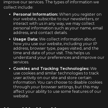
improve our services. The types of information we
collect include:
Personal Information:
When you register on
our website, subscribe to our newsletters, or
interact with us in any way, we may collect
personal information such as your name, email
address, and contact details.
Usage Data:
We collect information about
how you use our website, including your IP
address, browser type, pages visited, and the
time and date of your visit. This helps us
understand your preferences and improve our
services.
Cookies and Tracking Technologies:
We
use cookies and similar technologies to track
user activity on our site and store certain
information. You can choose to disable cookies
through your browser settings, but this may
affect your ability to use some features of our
website.