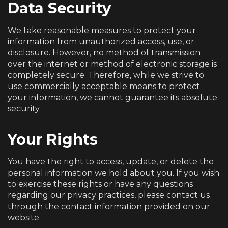
Data Security
We take reasonable measures to protect your
information from unauthorized access, use, or
disclosure. However, no method of transmission
over the internet or method of electronic storage is
completely secure. Therefore, while we strive to
use commercially acceptable means to protect
your information, we cannot guarantee its absolute
security.
Your Rights
You have the right to access, update, or delete the
personal information we hold about you. If you wish
to exercise these rights or have any questions
regarding our privacy practices, please contact us
through the contact information provided on our
website.