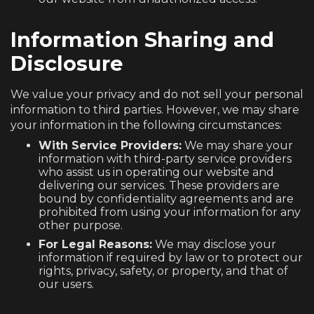
Information Sharing and
Disclosure
We value your privacy and do not sell your personal
information to third parties. However, we may share
your information in the following circumstances:
With Service Providers:
We may share your
information with third-party service providers
who assist us in operating our website and
delivering our services. These providers are
bound by confidentiality agreements and are
prohibited from using your information for any
other purpose.
For Legal Reasons:
We may disclose your
information if required by law or to protect our
rights, privacy, safety, or property, and that of
our users.