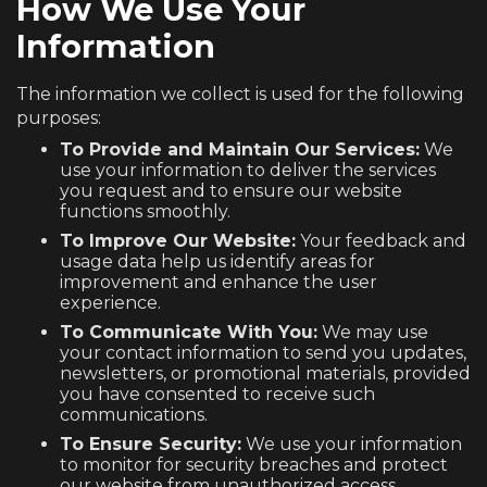
How We Use Your
Information
The information we collect is used for the following
purposes:
To Provide and Maintain Our Services:
We
use your information to deliver the services
you request and to ensure our website
functions smoothly.
To Improve Our Website:
Your feedback and
usage data help us identify areas for
improvement and enhance the user
experience.
To Communicate With You:
We may use
your contact information to send you updates,
newsletters, or promotional materials, provided
you have consented to receive such
communications.
To Ensure Security:
We use your information
to monitor for security breaches and protect
our website from unauthorized access.